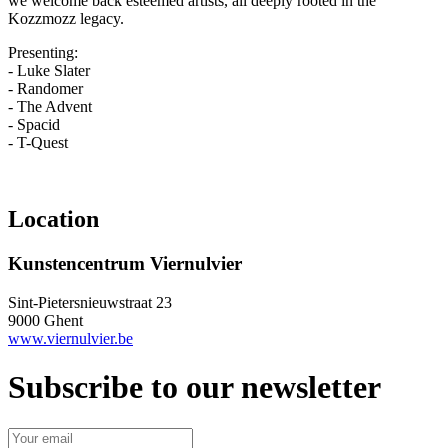
we welcome back esteemed artists, all deeply rooted in the
Kozzmozz legacy.
Presenting:
- Luke Slater
- Randomer
- The Advent
- Spacid
- T-Quest
Location
Kunstencentrum Viernulvier
Sint-Pietersnieuwstraat 23
9000 Ghent
www.viernulvier.be
Subscribe to our newsletter