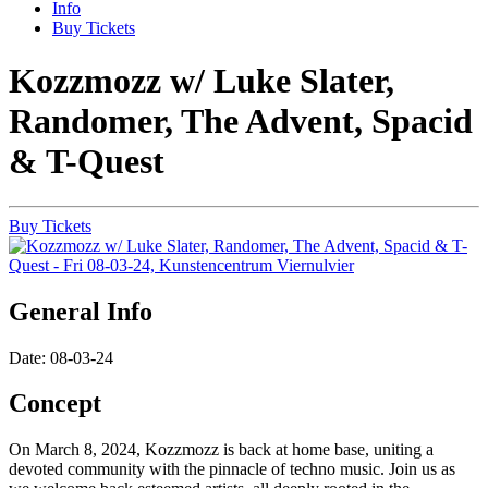
Info
Buy Tickets
Kozzmozz w/ Luke Slater,
Randomer, The Advent, Spacid
& T-Quest
Buy Tickets
General Info
Date: 08-03-24
Concept
On March 8, 2024, Kozzmozz is back at home base, uniting a
devoted community with the pinnacle of techno music. Join us as