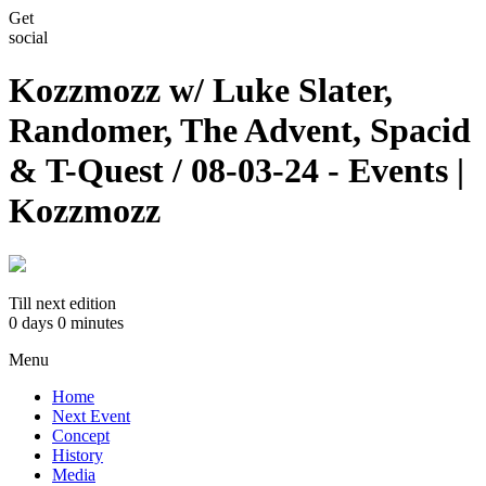
Get
social
Kozzmozz w/ Luke Slater,
Randomer, The Advent, Spacid
& T-Quest / 08-03-24 - Events |
Kozzmozz
Till next edition
0 days
0 minutes
Menu
Home
Next Event
Concept
History
Media